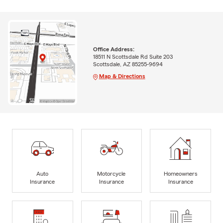
Office Address:
18511 N Scottsdale Rd Suite 203
Scottsdale, AZ 85255-9694
Map & Directions
Auto
Motorcycle
Homeowners
Insurance
Insurance
Insurance