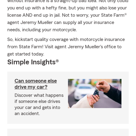
without insurance is a straight-up bad idea. Not only could
you end up with a hefty fine, but you might also lose your
license AND end up in jail. Not to worry, your State Farm®
agent Jeremy Mueller can supply all your insurance
needs, including your motorcycle.
So, kickstart quality coverage with motorcycle insurance
from State Farm! Visit agent Jeremy Mueller's office to
get started today.
Simple Insights®
Can someone else
drive my car?
Discover what happens
if someone else drives
your car and gets into
an accident.