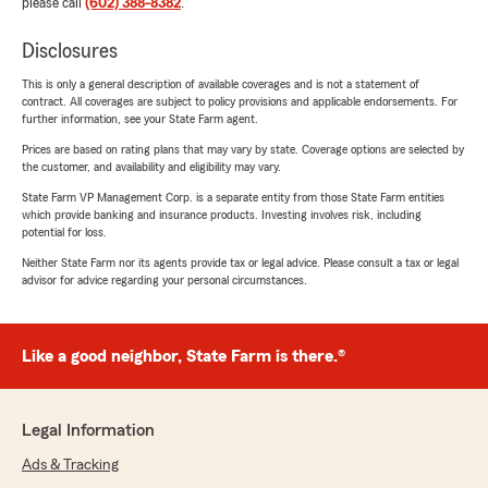
please call
(602) 388-8382
.
Disclosures
This is only a general description of available coverages and is not a statement of
contract. All coverages are subject to policy provisions and applicable endorsements. For
further information, see your State Farm agent.
Prices are based on rating plans that may vary by state. Coverage options are selected by
the customer, and availability and eligibility may vary.
State Farm VP Management Corp. is a separate entity from those State Farm entities
which provide banking and insurance products. Investing involves risk, including
potential for loss.
Neither State Farm nor its agents provide tax or legal advice. Please consult a tax or legal
advisor for advice regarding your personal circumstances.
Like a good neighbor, State Farm is there.®
Legal Information
Ads & Tracking