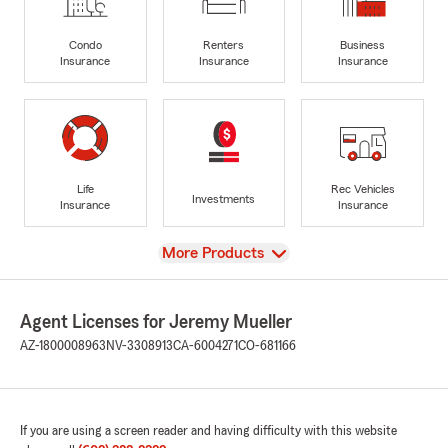
Condo
Renters
Business
Insurance
Insurance
Insurance
Life
Rec Vehicles
Investments
Insurance
Insurance
View
More Products
Agent Licenses for Jeremy Mueller
AZ-1800008963
NV-3308913
CA-6004271
CO-681166
If you are using a screen reader and having difficulty with this website