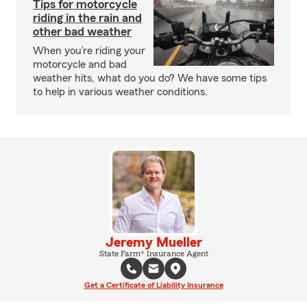
Tips for motorcycle
riding in the rain and
other bad weather
When you’re riding your
motorcycle and bad
weather hits, what do you do? We have some tips
to help in various weather conditions.
Jeremy Mueller
State Farm® Insurance Agent
Get a Certificate of Liability Insurance