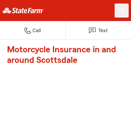
Call
Text
Motorcycle Insurance in and
around Scottsdale