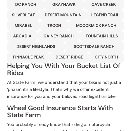
DC RANCH
GRAYHAWK
CAVE CREEK
SILVERLEAF
DESERT MOUNTAIN
LEGEND TRAIL
MIRABEL
TROON
MCCORMICK RANCH
ARCADIA
GAINEY RANCH
FOUNTAIN HILLS
DESERT HIGHLANDS
SCOTTSDALE RANCH
PINNACLE PEAK
DESERT RIDGE
CITY NORTH
Helping You With Your Bucket List Of
Rides
At State Farm, we understand that your bike is not just a
'phase', it's a lifestyle. That's why we offer excellent
insurance for you and your beloved road legal trail bike.
Wheel Good Insurance Starts With
State Farm
You probably already know that riding a motorcycle