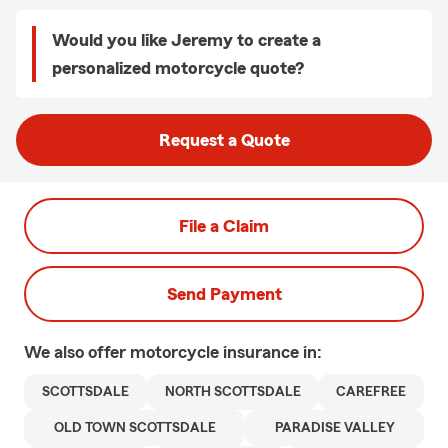
Would you like Jeremy to create a
personalized motorcycle quote?
Request a Quote
File a Claim
Send Payment
We also offer
motorcycle
insurance in:
SCOTTSDALE
NORTH SCOTTSDALE
CAREFREE
OLD TOWN SCOTTSDALE
PARADISE VALLEY