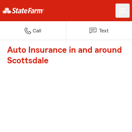
Call
Text
Auto Insurance in and around
Scottsdale