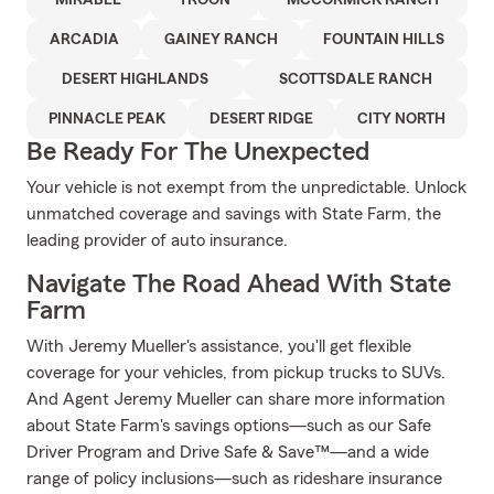
MIRABEL
TROON
MCCORMICK RANCH
ARCADIA
GAINEY RANCH
FOUNTAIN HILLS
DESERT HIGHLANDS
SCOTTSDALE RANCH
PINNACLE PEAK
DESERT RIDGE
CITY NORTH
Be Ready For The Unexpected
Your vehicle is not exempt from the unpredictable. Unlock
unmatched coverage and savings with State Farm, the
leading provider of auto insurance.
Navigate The Road Ahead With State
Farm
With Jeremy Mueller's assistance, you'll get flexible
coverage for your vehicles, from pickup trucks to SUVs.
And Agent Jeremy Mueller can share more information
about State Farm's savings options—such as our Safe
Driver Program and Drive Safe & Save™—and a wide
range of policy inclusions—such as rideshare insurance