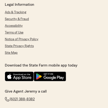
Legal Information
Ads & Tracking
Security & Fraud
Accessibility
Terms of Use
Notice of Privacy Policy
State Privacy Rights
Site Map
Download the State Farm mobile app today
Give Agent Jeremy a call
(602) 388-8382