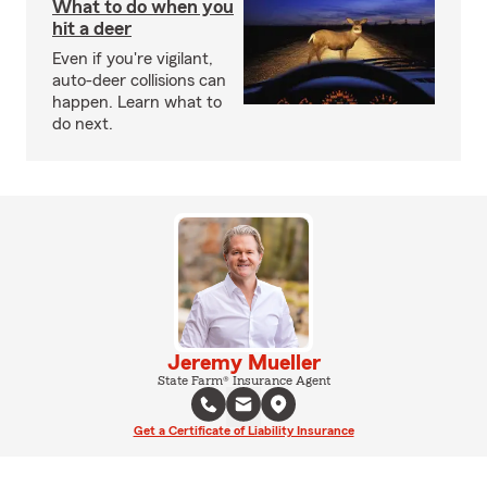
What to do when you
hit a deer
Even if you're vigilant,
auto-deer collisions can
happen. Learn what to
do next.
Jeremy Mueller
State Farm® Insurance Agent
Get a Certificate of Liability Insurance