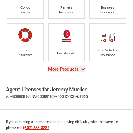
Condo
Renters
Business
Insurance
Insurance
Insurance
Life
Rec Vehicles
Investments
Insurance
Insurance
View
More Products
Agent Licenses for Jeremy Mueller
AZ-1800008963
NV-3308913
CA-6004271
CO-681166
If you are using a screen reader and having difficulty with this website
please call
(602) 388-8382
.