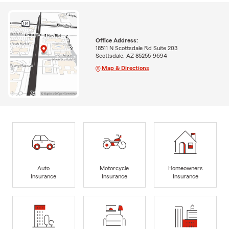
Office Address:
18511 N Scottsdale Rd Suite 203
Scottsdale, AZ 85255-9694
Map & Directions
Auto
Motorcycle
Homeowners
Insurance
Insurance
Insurance