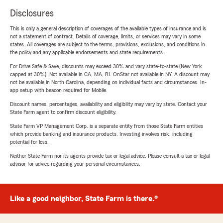
Disclosures
This is only a general description of coverages of the available types of insurance and is
not a statement of contract. Details of coverage, limits, or services may vary in some
states. All coverages are subject to the terms, provisions, exclusions, and conditions in
the policy and any applicable endorsements and state requirements.
For Drive Safe & Save, discounts may exceed 30% and vary state-to-state (New York
capped at 30%). Not available in CA, MA, RI. OnStar not available in NY. A discount may
not be available in North Carolina, depending on individual facts and circumstances. In-
app setup with beacon required for Mobile.
Discount names, percentages, availability and eligibility may vary by state. Contact your
State Farm agent to confirm discount eligibility.
State Farm VP Management Corp. is a separate entity from those State Farm entities
which provide banking and insurance products. Investing involves risk, including
potential for loss.
Neither State Farm nor its agents provide tax or legal advice. Please consult a tax or legal
advisor for advice regarding your personal circumstances.
Like a good neighbor, State Farm is there.®