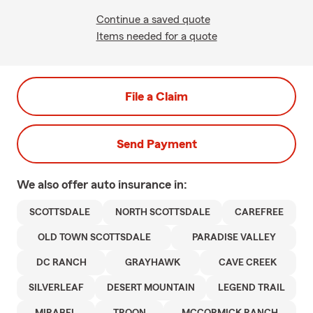
Continue a saved quote
Items needed for a quote
File a Claim
Send Payment
We also offer
auto
insurance in:
SCOTTSDALE
NORTH SCOTTSDALE
CAREFREE
OLD TOWN SCOTTSDALE
PARADISE VALLEY
DC RANCH
GRAYHAWK
CAVE CREEK
SILVERLEAF
DESERT MOUNTAIN
LEGEND TRAIL