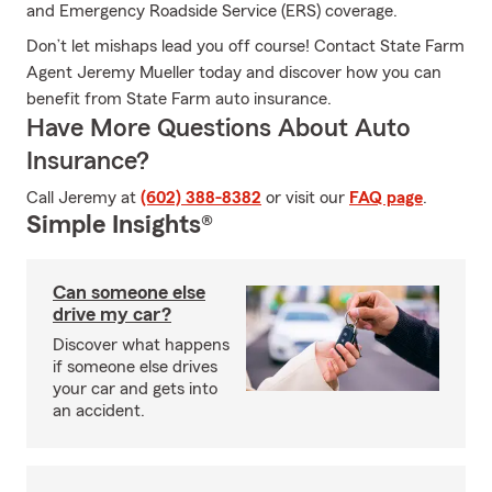
and Emergency Roadside Service (ERS) coverage.
Don’t let mishaps lead you off course! Contact State Farm
Agent Jeremy Mueller today and discover how you can
benefit from State Farm auto insurance.
Have More Questions About Auto
Insurance?
Call Jeremy at
(602) 388-8382
or visit our
FAQ page
.
Simple Insights®
Can someone else
drive my car?
Discover what happens
if someone else drives
your car and gets into
an accident.