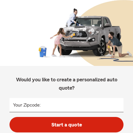
Would you like to create a personalized auto
quote?
Your Zipcode:
Start a quote